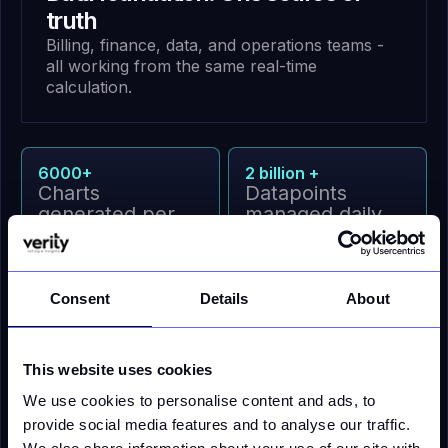
truth
Billing, finance, data, and operations teams -
all working from the same real-time
calculation.
6000+
2 billion +
Charts
Datapoints
generated per
managed daily
day
6 million+
100%
Consent
Details
About
daily API calls
Clean validated
data to ERP/CIS
This website uses cookies
We use cookies to personalise content and ads, to
provide social media features and to analyse our traffic.