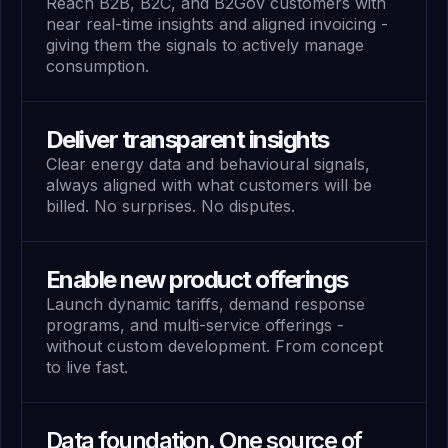
Reach B2B, B2C, and B2Gov customers with
near real-time insights and aligned invoicing -
giving them the signals to actively manage
consumption.
Deliver transparent insights
Clear energy data and behavioural signals,
always aligned with what customers will be
billed. No surprises. No disputes.
Enable new product offerings
Launch dynamic tariffs, demand response
programs, and multi-service offerings -
without custom development. From concept
to live fast.
Data foundation. One source of