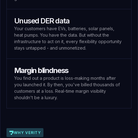
Unused DER data
Your customers have EVs, batteries, solar panels,
heat pumps. You have the data. But without the
infrastructure to act on it, every flexibility opportunity
stays untapped - and unmonetized.
Margin blindness
You find out a product is loss-making months after
you launched it. By then, you've billed thousands of
customers at a loss. Real-time margin visibility
shouldn't be a luxury.
WHY VERITY