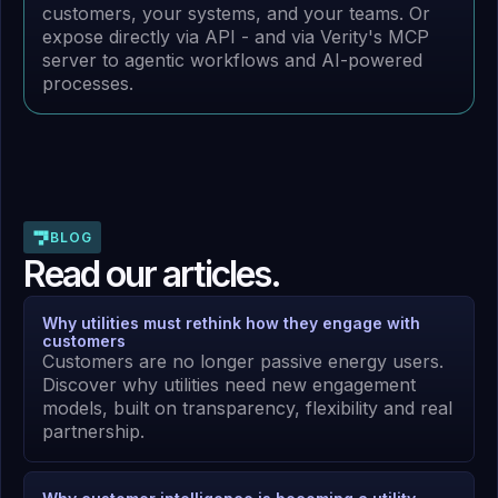
customers, your systems, and your teams. Or
expose directly via API - and via Verity's MCP
server to agentic workflows and AI-powered
processes.
BLOG
Read our articles.
Why utilities must rethink how they engage with
customers
Customers are no longer passive energy users.
Discover why utilities need new engagement
models, built on transparency, flexibility and real
partnership.