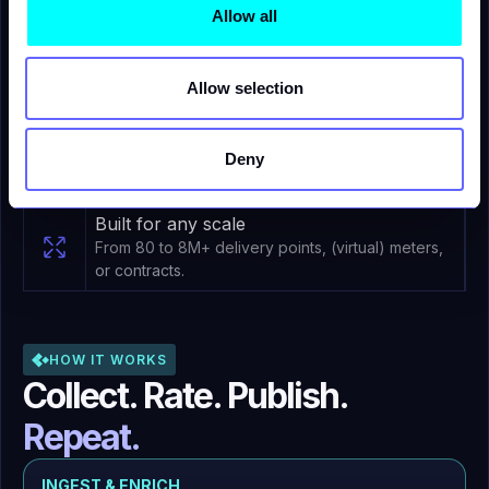
For your teams - Cross-functional by
Allow all
design
Used across Sales, Billing, Data, Finance and
Operations teams.
Allow selection
Water companies
Detect waste, enforce conversation policies,
Deny
and engage customers with near real-time meter
intelligence.
Built for any scale
From 80 to 8M+ delivery points, (virtual) meters,
or contracts.
HOW IT WORKS
Collect. Rate. Publish.
Repeat.
INGEST & ENRICH