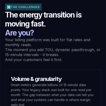
THE CHALLENGES
The energy transition is
moving fast.
Are you?
Your billing platform was built for flat rates and
monthly reads.
The moment you add TOU, dynamic passthrough, or
15-minute intervals - it breaks.
And your customers feel it first.
Volume & granularity
Smart meters generate billions of 15-minute data
points. Your legacy stack was built for one read per
month. The gap between what your data can tell you
and what your systems can handle is where margin
gets lost.