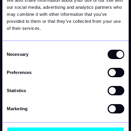
We also share information about your use of our site with
WHO IS VERITY FOR
our social media, advertising and analytics partners who
For the leaders delivering energy at
may combine it with other information that you’ve
scale - and the challengers reinventing
provided to them or that they’ve collected from your use
of their services.
how.
Consent
Utilities
Necessary
Selection
Launch flexible tariffs, protect margins, and
deliver transparent customer experiences - in
near real time.
Preferences
AI & Agentic
Give your AI agents access to real-time business
Statistics
logic - composable, MCP-compatible, and built
for the next wave of software.
Grid operators
Marketing
Manage DERs, monetize flexibility, and stabilize
the grid with submeter-level precision.