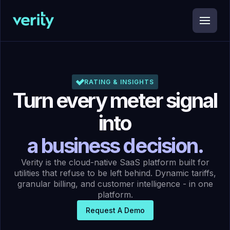
RATING & INSIGHTS
Turn every meter signal
into
a business decision.
Verity is the cloud-native SaaS platform built for
utilities that refuse to be left behind. Dynamic tariffs,
granular billing, and customer intelligence - in one
platform.
Request A Demo