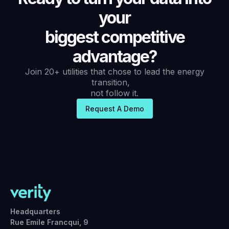
your
biggest competitive
advantage?
Join 20+ utilities that chose to lead the energy
transition,
not follow it.
Request A Demo
Headquarters
Rue Emile Francqui, 9