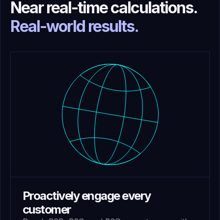
Near real-time calculations.
Real-world results.
Proactively engage every
customer