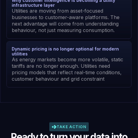
Why customer intelligence is becoming a utility
infrastructure layer
Utilities are moving from asset-focused
businesses to customer-aware platforms. The
next advantage will come from understanding
behaviour, not just measuring consumption.
Dynamic pricing is no longer optional for modern
utilities
As energy markets become more volatile, static
tariffs are no longer enough. Utilities need
pricing models that reflect real-time conditions,
customer behaviour and grid constraint
TAKE ACTION
Ready to turn your data into