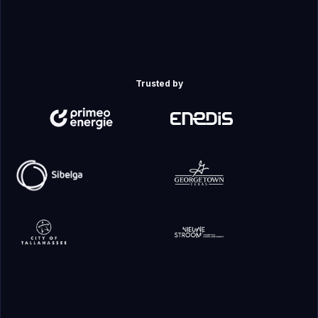
Trusted by