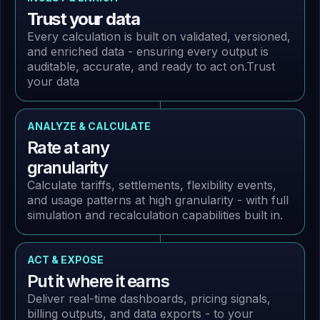
Trust your data
Every calculation is built on validated, versioned,
and enriched data - ensuring every output is
auditable, accurate, and ready to act on.
Trust
your data
ANALYZE & CALCULATE
Rate at any
granularity
Calculate tariffs, settlements, flexibility events,
and usage patterns at high granularity - with full
simulation and recalculation capabilities built in.
ACT & EXPOSE
Put it where it earns
Deliver real-time dashboards, pricing signals,
billing outputs, and data exports - to your