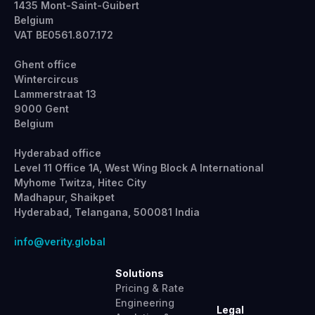
1435 Mont-Saint-Guibert
Belgium
VAT BE0561.807.172
Ghent office
Wintercircus
Lammerstraat 13
9000 Gent
Belgium
Hyderabad office
Level 11 Office 1A, West Wing Block A International
Myhome Twitza, Hitec City
Madhapur, Shaikpet
Hyderabad, Telangana, 500081 India
info@verity.global
Solutions
Pricing & Rate
Engineering
Legal